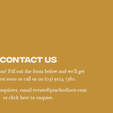
Contact us
s? Fill out the form below and we’ll get
ou soon or call us on
(03) 9124 7380.
enquiries, email
events@pinchodisco.com
or
click here
to enquire.