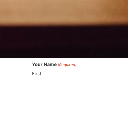
Your Name
(Required)
First
Phone Number
(Required)
Your Email
(Required)