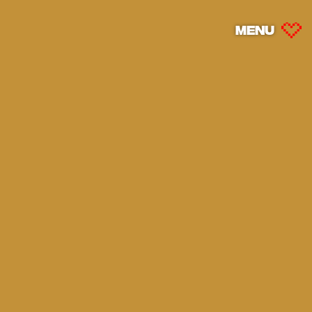
MENU
MENU