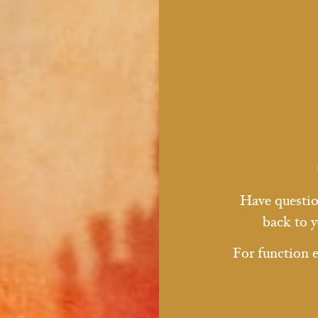
Have question
back to y
For function 