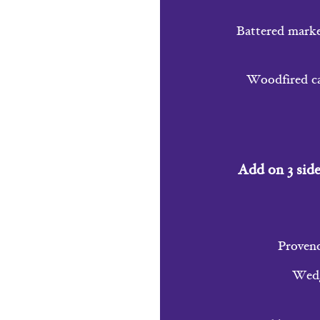
Battered market
Woodfired cau
Add on 3 side
Provenc
Wedge