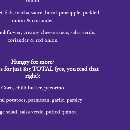
onion
 fish, macha sauce, burnt pineapple, pickled
onion & coriander
liflower, creamy cheese sauce, salsa verde,
coriander & red onion
Hungry for more?
s for just $15 TOTAL (yes, you read that
right):
Corn, chilli butter, pecorino
al potatoes, parmesan, garlic, parsley
 salad, salsa verde, puffed quinoa