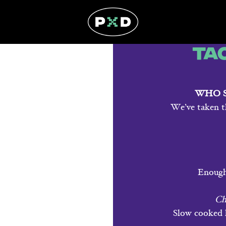
Ta
WHO S
We’ve taken t
Enough 
Ch
Slow cooked l