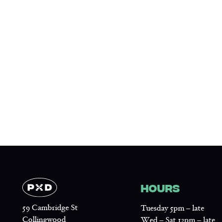
HOURS
59 Cambridge St
Tuesday 5pm – late
Collingwood
Wed – Sat 12pm – late