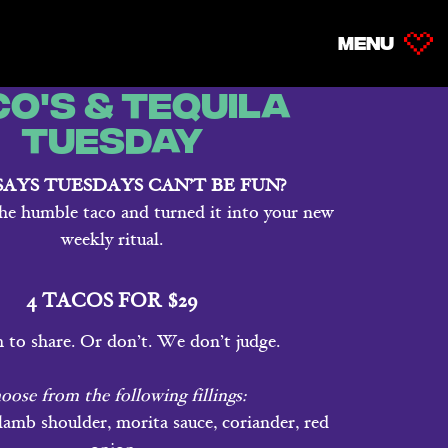
MENU
MENU
co's & Tequila
Tuesday
AYS TUESDAYS CAN’T BE FUN?
he humble taco and turned it into your new
weekly ritual.
4 TACOS FOR $29
to share. Or don’t. We don’t judge.
oose from the following fillings:
amb shoulder, morita sauce, coriander, red