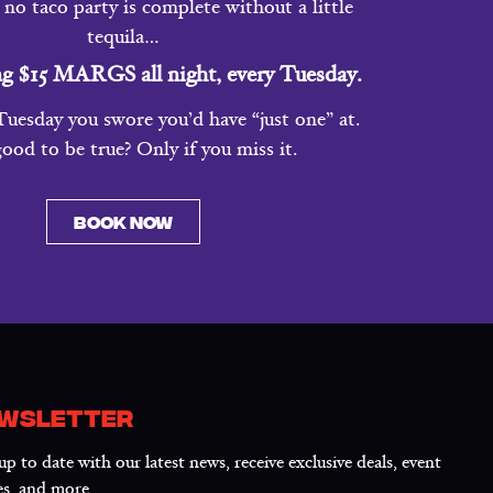
no taco party is complete without a little
tequila…
ng $15 MARGS all night, every Tuesday.
uesday you swore you’d have “just one” at.
ood to be true? Only if you miss it.
BOOK NOW
WSLETTER
up to date with our latest news, receive exclusive deals, event
es, and more.