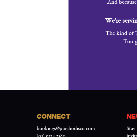
And because 
We’re servi
The kind of T
Too g
CONNECT
NE
bookings@pinchodisco.com
Stay 
(03) 9124 7380
invit